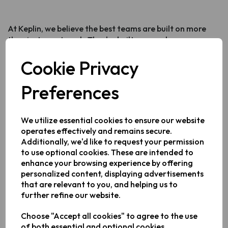
At Keplin, we believe the best teams are built on more
than just great work. They're built on people.
This year, our Office Manager Sanam Patel organised a
Cookie Privacy
Culture Day - an afternoon where the whole team came
together to share the dishes, flavours and traditions
Preferences
closest to their hearts.
One room. Countless nationalities. A table so packed we
We utilize essential cookies to ensure our website
had to go back for more.
operates effectively and remains secure.
Why We Do This
Additionally, we'd like to request your permission
to use optional cookies. These are intended to
enhance your browsing experience by offering
Diverse teams don't just make for a better workplace
personalized content, displaying advertisements
- they make for a better business. Different
that are relevant to you, and helping us to
backgrounds, perspectives and experiences make us
further refine our website.
more creative, more adaptable and better equipped to
serve customers from all walks of life.
Choose "Accept all cookies" to agree to the use
of both essential and optional cookies.