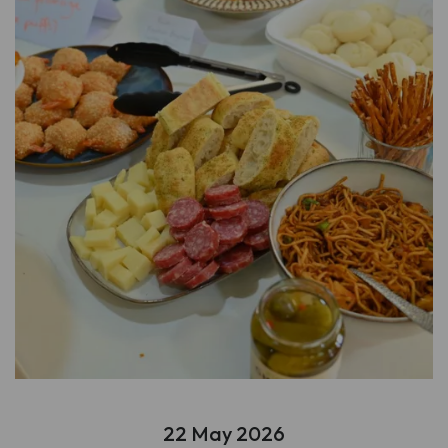
22 May 2026