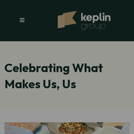
Celebrating What
Makes Us, Us