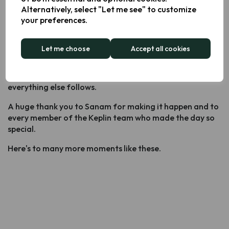
At Keplin, we don't just acknowledge that. We celebrate
Alternatively, select "Let me see" to customize
it.
your preferences.
People Are the Product
Let me choose
Accept all cookies
Company culture isn't built in a strategy meeting - it's
built in moments like these. When people feel seen,
valued and free to bring their whole selves to work,
everything else follows.
A huge thank you to Sanam for making it happen and to
every member of the Keplin team who made the day so
special.
Here's to many more moments like these.