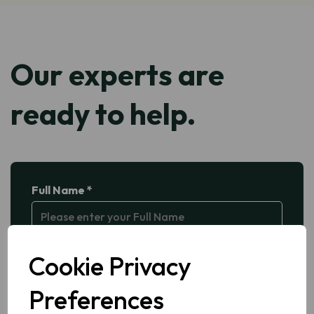
Our experts are
ready to help.
Full Name *
Company Name *
Cookie Privacy
Preferences