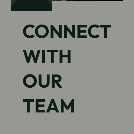
CONNECT
WITH
OUR
TEAM