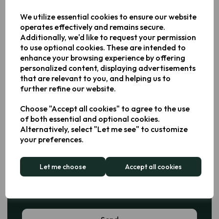
Phone Number *
We utilize essential cookies to ensure our website
operates effectively and remains secure.
Additionally, we'd like to request your permission
to use optional cookies. These are intended to
Email Address *
enhance your browsing experience by offering
personalized content, displaying advertisements
that are relevant to you, and helping us to
further refine our website.
Business Enquiry *
Choose "Accept all cookies" to agree to the use
Sales
of both essential and optional cookies.
Alternatively, select "Let me see" to customize
Partnerships
your preferences.
General
Let me choose
Accept all cookies
Message