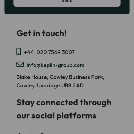
Get in touch!
+44
020 7569 3007
info@keplin-group.com
Blake House, Cowley Business Park,
Cowley, Uxbridge UB8 2AD
Stay connected through
our social platforms