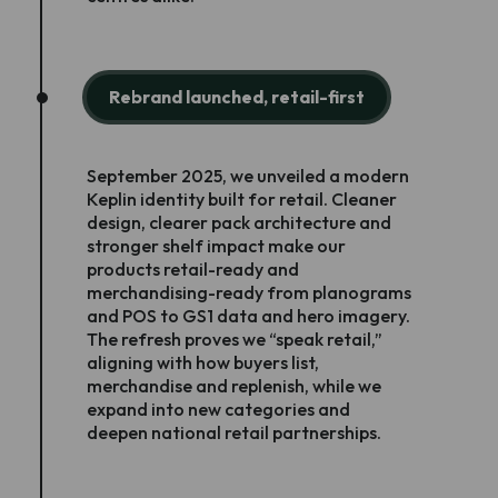
Rebrand launched, retail-first
September 2025, we unveiled a modern
Keplin identity built for retail. Cleaner
design, clearer pack architecture and
stronger shelf impact make our
products retail-ready and
merchandising-ready from planograms
and POS to GS1 data and hero imagery.
The refresh proves we “speak retail,”
aligning with how buyers list,
merchandise and replenish, while we
expand into new categories and
deepen national retail partnerships.