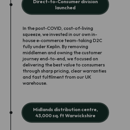
Direct-to-Consumer division
launched
In the post-COVID, cost-of-living
squeeze, we invested in our own in-
house e-commerce team-taking D2C
fully under Keplin. By removing
middlemen and owning the customer
journey end-to-end, we focused on
delivering the best value to consumers
through sharp pricing, clear warranties
and fast fulfilment from our UK
warehouse.
Midlands distribution centre,
43,000 sq. ft Warwickshire