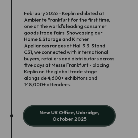
February 2026 - Keplin exhibited at
Ambiente Frankfurt for the first time,
one of the world's leading consumer
goods trade fairs. Showcasing our
Home & Storage and Kitchen
Appliances ranges at Hall 9.3, Stand
C31, we connected with international
buyers, retailers and distributors across
five days at Messe Frankfurt - placing
Keplin on the global trade stage
alongside 4,600+ exhibitors and
148,000+ attendees.
New UK Office, Uxbridge,
October 2025