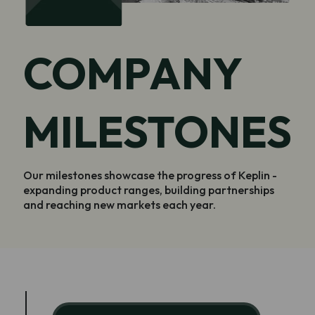
COMPANY
MILESTONES
Our milestones showcase the progress of Keplin -
expanding product ranges, building partnerships
and reaching new markets each year.