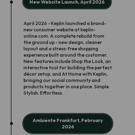
New Website Launch, April 2026
April 2026 - Keplin launched a brand-
new consumer website at keplin-
online.com. A complete rebuild from
the ground up - new design, cleaner
layout and a stress-free shopping
experience built around the customer.
New features include Shop the Look, an
interactive tool for building the perfect
décor setup, and At Home with Keplin,
bringing our social community and
products together in one place. Simple.
Stylish. Effortless.
Ambiente Frankfurt, February
2026