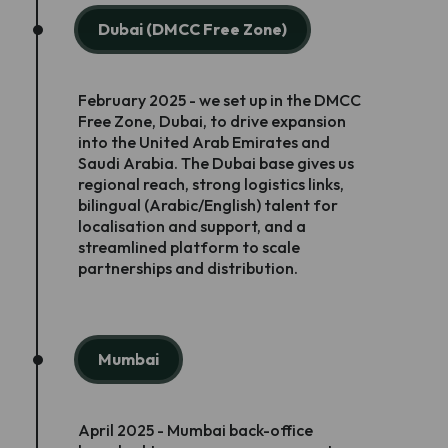
Dubai (DMCC Free Zone)
February 2025 - we set up in the DMCC
Free Zone, Dubai, to drive expansion
into the United Arab Emirates and
Saudi Arabia. The Dubai base gives us
regional reach, strong logistics links,
bilingual (Arabic/English) talent for
localisation and support, and a
streamlined platform to scale
partnerships and distribution.
Mumbai
April 2025 - Mumbai back-office