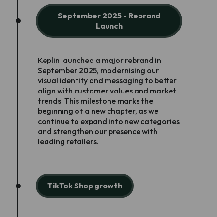
September 2025 - Rebrand
Launch
Keplin launched a major rebrand in
September 2025, modernising our
visual identity and messaging to better
align with customer values and market
trends. This milestone marks the
beginning of a new chapter, as we
continue to expand into new categories
and strengthen our presence with
leading retailers.
TikTok Shop growth