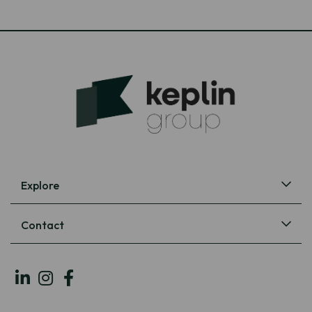
Explore
Contact