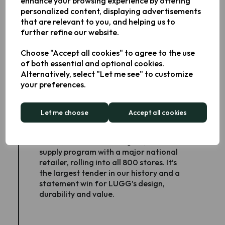
enhance your browsing experience by offering
intuitive digital controls, and standout
personalized content, displaying advertisements
value-recognition of Keplin’s product
that are relevant to you, and helping us to
innovation and growing consumer
further refine our website.
reputation.
Choose "Accept all cookies" to agree to the use
of both essential and optional cookies.
Alternatively, select "Let me see" to customize
your preferences.
LUGG wins nine-figure national
rollout
Let me choose
Accept all cookies
February 2025 - LUGG, our luggage
brand, secured a nine-figure, 12-month
supply program with a major national
retailer, rolling into all 800 stores. It’s
the largest tender in our history and a
statement win for LUGG’s design,
durability and value.