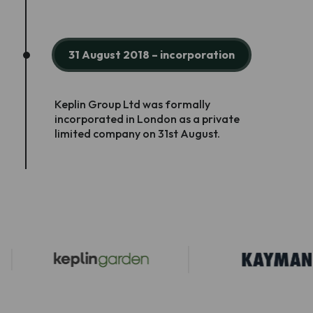
31 August 2018 – incorporation
Keplin Group Ltd was formally
incorporated in London as a private
limited company on 31st August.