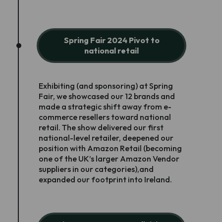
Spring Fair 2024 Pivot to
national retail
Exhibiting (and sponsoring) at Spring
Fair, we showcased our 12 brands and
made a strategic shift away from e-
commerce resellers toward national
retail. The show delivered our first
national-level retailer, deepened our
position with Amazon Retail (becoming
one of the UK’s larger Amazon Vendor
suppliers in our categories),and
expanded our footprint into Ireland.