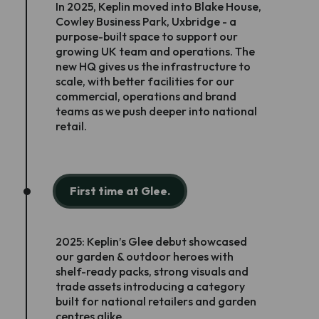
In 2025, Keplin moved into Blake House,
Cowley Business Park, Uxbridge - a
purpose-built space to support our
growing UK team and operations. The
new HQ gives us the infrastructure to
scale, with better facilities for our
commercial, operations and brand
teams as we push deeper into national
retail.
First time at Glee.
2025: Keplin’s Glee debut showcased
our garden & outdoor heroes with
shelf-ready packs, strong visuals and
trade assets introducing a category
built for national retailers and garden
centres alike.