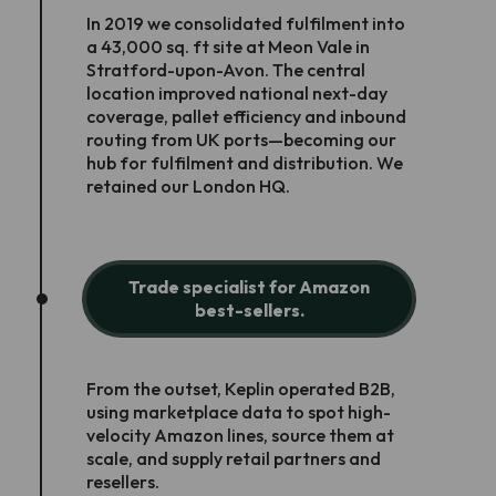
In 2019 we consolidated fulfilment into
a 43,000 sq. ft site at Meon Vale in
Stratford-upon-Avon. The central
location improved national next-day
coverage, pallet efficiency and inbound
routing from UK ports—becoming our
hub for fulfilment and distribution. We
retained our London HQ.
Trade specialist for Amazon
best-sellers.
From the outset, Keplin operated B2B,
using marketplace data to spot high-
velocity Amazon lines, source them at
scale, and supply retail partners and
resellers.