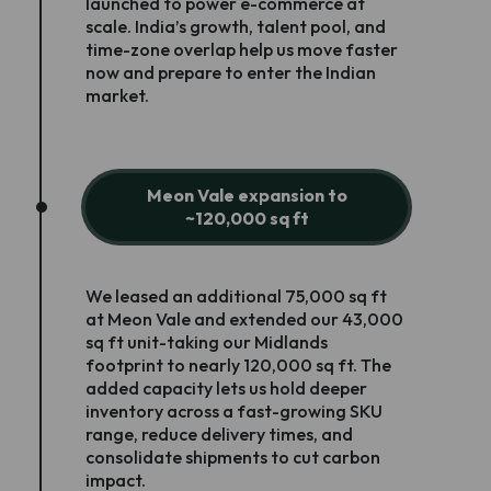
launched to power e-commerce at
scale. India’s growth, talent pool, and
time-zone overlap help us move faster
now and prepare to enter the Indian
market.
Meon Vale expansion to
~120,000 sq ft
We leased an additional 75,000 sq ft
at Meon Vale and extended our 43,000
sq ft unit-taking our Midlands
footprint to nearly 120,000 sq ft. The
added capacity lets us hold deeper
inventory across a fast-growing SKU
range, reduce delivery times, and
consolidate shipments to cut carbon
impact.