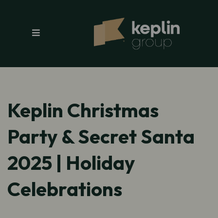
Keplin Christmas
Party & Secret Santa
2025 | Holiday
Celebrations