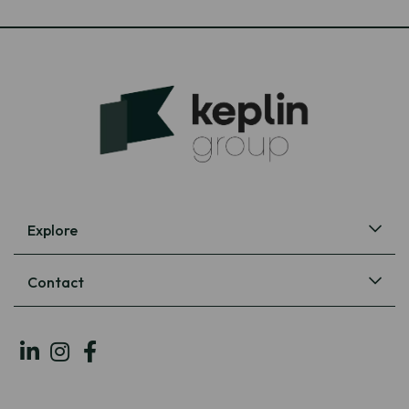
Explore
Contact