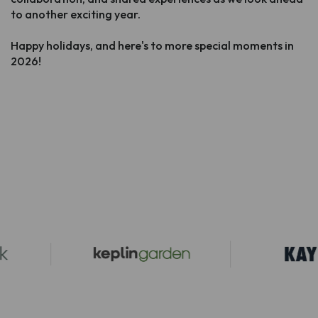
to another exciting year.
Happy holidays, and here's to more special moments in
2026!