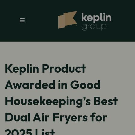
Keplin Product
Awarded in Good
Housekeeping’s Best
Dual Air Fryers for
2025 List