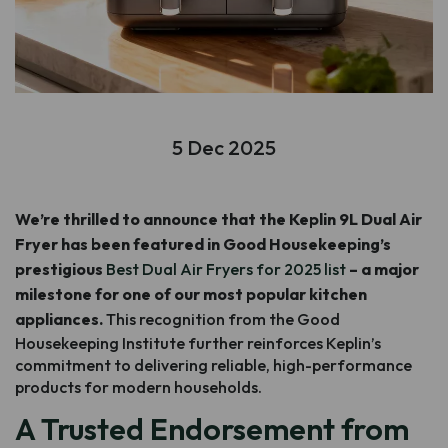
5 Dec 2025
We’re thrilled to announce that the Keplin 9L Dual Air
Fryer has been featured in Good Housekeeping’s
prestigious
Best Dual Air Fryers for 2025 list
– a major
milestone for one of our most popular kitchen
appliances.
This recognition from the Good
Housekeeping Institute further reinforces Keplin’s
commitment to delivering reliable, high-performance
products for modern households.
A Trusted Endorsement from