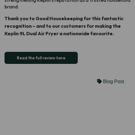
brand.
Thank you to Good Housekeeping for this fantastic
recognition – and to our customers for making the
Keplin 9L Dual Air Fryer a nationwide favourite.
Read the full review here
Blog Post