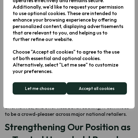
operates effectively and remains secure.
Why the Keplin 9L Dual Air
Additionally, we'd like to request your permission
to use optional cookies. These are intended to
Fryer Stands Out
enhance your browsing experience by offering
personalized content, displaying advertisements
Designed and developed by
Keplin’s in-house experts
,
that are relevant to you, and helping us to
the 9L Dual Air Fryer combines versatility, durability, and
further refine our website.
user-friendly functionality. It’s one of the UK’s best-
Choose "Accept all cookies" to agree to the use
loved dual
air fryers
thanks to features such as:
of both essential and optional cookies.
Two independently controlled cooking zones
for
Alternatively, select "Let me see" to customize
multitasking
your preferences.
Generous 9L total capacity
ideal for families
Energy-efficient rapid air circulation technology
Let me choose
Accept all cookies
A range of preset modes
to simplify cooking
Perfect for quick weeknight meals, healthy frying
alternatives, and effortless batch cooking, it continues
to be a crowd-pleaser across major national retailers.
Strengthening Our Position as