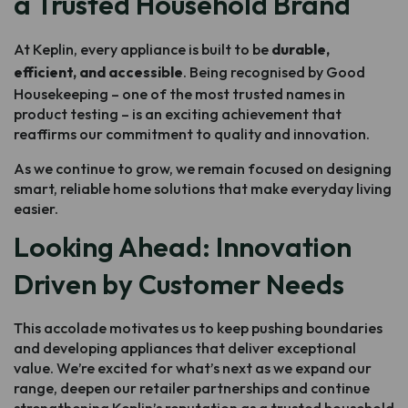
a Trusted Household Brand
At Keplin, every appliance is built to be
durable,
efficient, and accessible
. Being recognised by Good
Housekeeping – one of the most trusted names in
product testing – is an exciting achievement that
reaffirms our commitment to quality and innovation.
As we continue to grow, we remain focused on designing
smart, reliable home solutions that make everyday living
easier.
Looking Ahead: Innovation
Driven by Customer Needs
This accolade motivates us to keep pushing boundaries
and developing appliances that deliver exceptional
value. We’re excited for what’s next as we expand our
range, deepen our retailer partnerships and continue
strengthening Keplin’s reputation as a trusted household