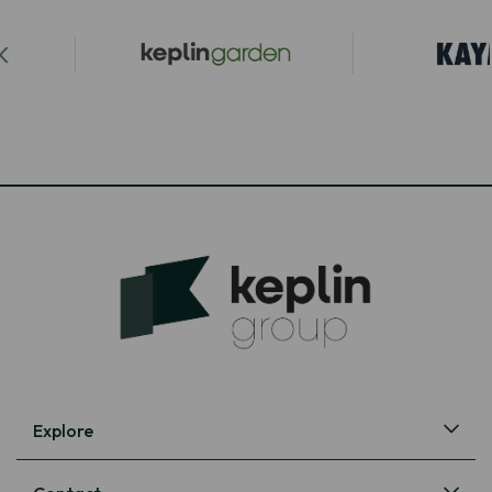
Explore