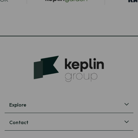
Explore
Contact