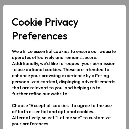
2 Feb 2026
Cookie Privacy
2026 has already been full of exciting coverage of
Preferences
Keplin products, with special attention brought to our
Dual Air Fryer
which has also been approved by Good
We utilize essential cookies to ensure our website
Housekeeping. This week, another national
operates effectively and remains secure.
newspaper published a story about our best-selling
Additionally, we'd like to request your permission
applianc, focusing on energy efficiency and bills
to use optional cookies. These are intended to
reduction. In its piece, the
Daily Express
outlined the key
enhance your browsing experience by offering
benefits of the product and showcased a selection of
personalized content, displaying advertisements
positive reviews.
that are relevant to you, and helping us to
further refine our website.
The article noted that our
Air Fryer
had "become an
overnight sensation, with fans claiming it rivals premium
Choose "Accept all cookies" to agree to the use
brands like Ninja but at a fraction of the price." It also
of both essential and optional cookies.
highlighted the large capacity of the appliance's
Alternatively, select "Let me see" to customize
drawers, which are 15% bigger than competing models.
your preferences.