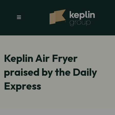
Keplin Air Fryer
praised by the Daily
Express