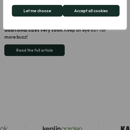
The continued interest in our Dual Air Fryer is incredibly
encouraging and makes us feel excited and confident
Let me choose
Accept all cookies
about what’s next for the brand. With this growing
demand in mind, we’re thrilled to be launching
two
additional sizes very soon.
Keep an eye out for
more buzz!
Read the full article