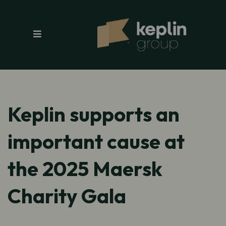
Keplin supports an
important cause at
the 2025 Maersk
Charity Gala