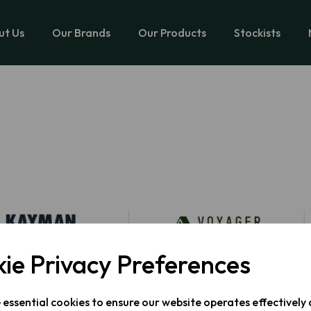
ut Us
Our Brands
Our Products
Stockists
ie Privacy Preferences
e essential cookies to ensure our website operates effectively