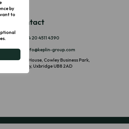
e
ence by
evant to
Contact
optional
+44 20 4511 4390
es.
info@keplin-group.com
Blake House, Cowley Business Park,
Cowley, Uxbridge UB8 2AD