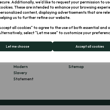
ecure. Additionally, we'd like to request your permission to us
cookies. These are intended to enhance your browsing experi
personalized content, displaying advertisements that are rel
Explore
helping us to further refine our website.
ccept all cookies" to agree to the use of both essential and 
About Us
Blog
Alternatively, select "Let me see" to customize your preferenc
Our Brands
Contact Us
Our Products
FAQs
Let me choose
Accept all cookies
Stockists
Privacy Policy
Milestones
Terms of
Our Offices
Service
Modern
Sitemap
Slavery
S
tatement