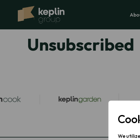
Abo
Unsubscribed
Cook
We utiliz