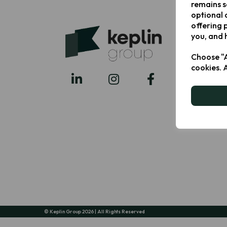
remains s
optional 
offering 
you, and 
Choose "A
cookies. 
© Keplin Group 2026 | All Rights Reserved