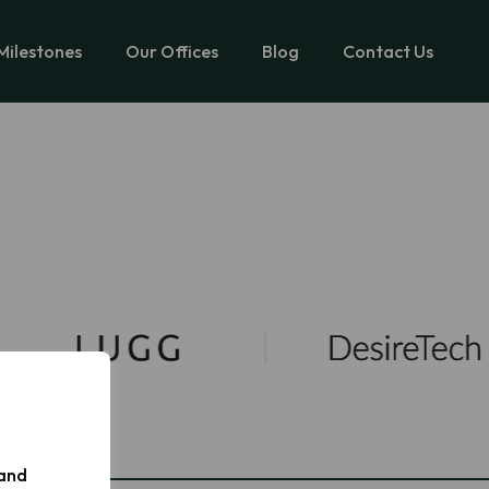
Milestones
Our Offices
Blog
Contact Us
 and